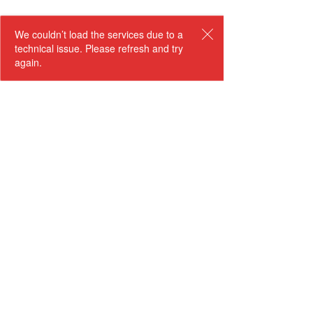
We couldn’t load the services due to a
technical issue. Please refresh and try
again.