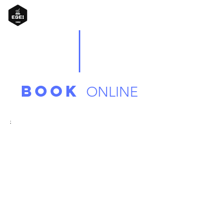
book
ONLINE
;