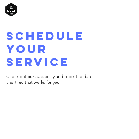
Schedule
your
service
Check out our availability and book the date
and time that works for you